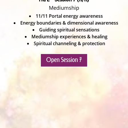
Mediumship
11/11 Portal energy awareness
Energy boundaries & dimensional awareness
Guiding spiritual sensations
Mediumship experiences & healing
Spiritual channeling & protection
Open Session 7