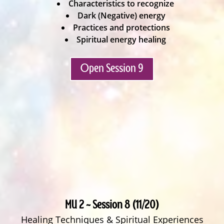
Characteristics to recognize
Dark (Negative) energy
Practices and protections
Spiritual energy healing
Open Session 9
MU 2 ~ Session 8 (11/20)
Healing Techniques & Spiritual Experiences