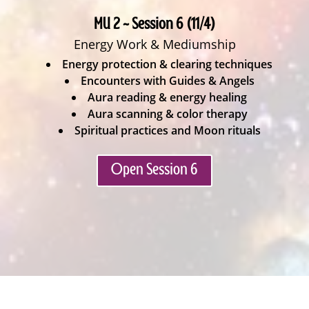
MU 2 ~ Session 6 (11/4)
Energy Work & Mediumship
Energy protection & clearing techniques
Encounters with Guides & Angels
Aura reading & energy healing
Aura scanning & color therapy
Spiritual practices and Moon rituals
Open Session 6