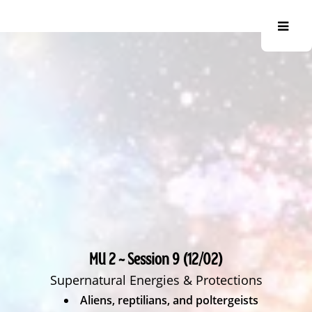
MU 2 ~ Session 9 (12/02)
Supernatural Energies & Protections
Aliens, reptilians, and poltergeists