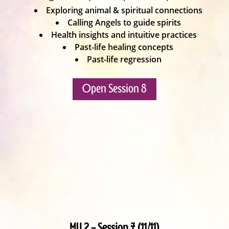
Exploring animal & spiritual connections
Calling Angels to guide spirits
Health insights and intuitive practices
Past-life healing concepts
Past-life regression
Open Session 8
MU 2 ~ Session 7 (11/11)