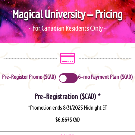
Magical University – Pricing
MU LOG IN
MU SESSIONS
~ For Canadian Residents Only ~

Pre-Register Promo ($CAD)
6-mo Payment Plan ($CAD)
Pre-Registration ($CAD) *
*Promotion ends 8/31/2025 Midnight ET
$6,6675 CAD