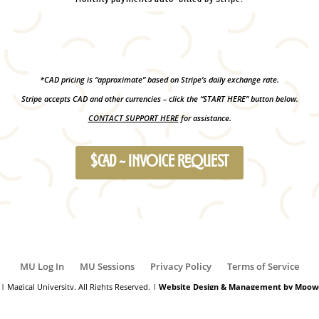
*CAD pricing is “approximate” based on Stripe’s daily exchange rate.
Stripe accepts CAD and other currencies – click the “START HERE” button below.
CONTACT SUPPORT HERE
for assistance.
$CAD ~ INVOICE REQUEST
MU Log In
MU Sessions
Privacy Policy
Terms of Service
| Magical University. All Rights Reserved. |
Website Design & Management by Mpowe