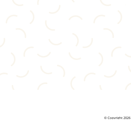
© Copyright 2026 