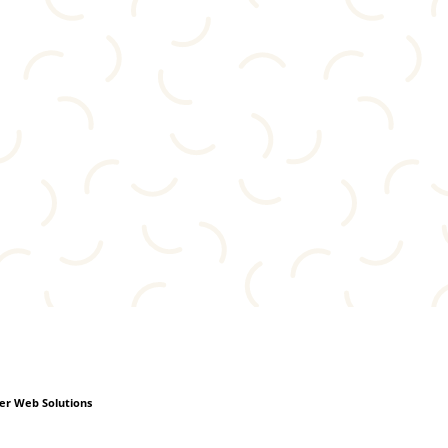
r Web Solutions