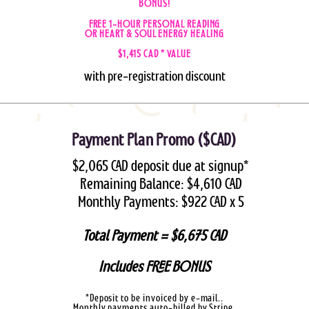
BONUS!
FREE 1-HOUR PERSONAL READING
OR HEART & SOUL ENERGY HEALING
$1,415 CAD * VALUE
with pre-registration discount
Payment Plan Promo ($CAD)
$2,065 CAD deposit due at signup*
Remaining Balance:
$4,610 CAD
Monthly Payments: $922 CAD x 5
Total Payment = $6,675 CAD
Includes FREE BONUS
*Deposit to be invoiced by e-mail..
Monthly payments auto-billed by Stripe.